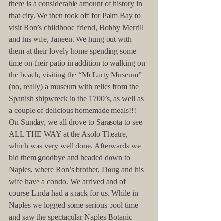
there is a considerable amount of history in 
that city. We then took off for Palm Bay to 
visit Ron’s childhood friend, Bobby Merrill 
and his wife, Janeen. We hung out with 
them at their lovely home spending some 
time on their patio in addition to walking on 
the beach, visiting the “McLarty Museum” 
(no, really) a museum with relics from the 
Spanish shipwreck in the 1700’s, as well as 
a couple of delicious homemade meals!!! 
On Sunday, we all drove to Sarasota to see 
ALL THE WAY at the Asolo Theatre, 
which was very well done. Afterwards we 
bid them goodbye and headed down to 
Naples, where Ron’s brother, Doug and his 
wife have a condo. We arrived and of 
course Linda had a snack for us. While in 
Naples we logged some serious pool time 
and saw the spectacular Naples Botanic 