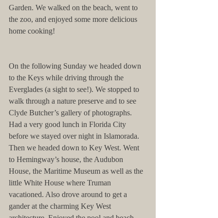
Garden. We walked on the beach, went to 
the zoo, and enjoyed some more delicious 
home cooking!
On the following Sunday we headed down 
to the Keys while driving through the 
Everglades (a sight to see!). We stopped to 
walk through a nature preserve and to see 
Clyde Butcher’s gallery of photographs. 
Had a very good lunch in Florida City 
before we stayed over night in Islamorada. 
Then we headed down to Key West. Went 
to Hemingway’s house, the Audubon 
House, the Maritime Museum as well as the 
little White House where Truman 
vacationed. Also drove around to get a 
gander at the charming Key West 
architecture. Enjoyed the pool and beach 