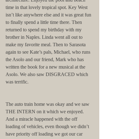
time in that lovely tropical spot. Key West 
isn’t like anywhere else and it was great fun 
to finally spend a little time there. Then 
returned to spend my birthday with my 
brother in Naples. Linda went all out to 
make my favorite meal. Then to Sarasota 
again to see Kate’s pals, Michael, who runs 
the Asolo and our friend, Mark who has 
written the book for a new musical at the 
Asolo. We also saw DISGRACED which 
was terrific.
The auto train home was okay and we saw 
THE INTERN on it which we enjoyed. 
And a miracle happened with the off 
loading of vehicles, even though we didn’t 
have priority off loading we got our car 