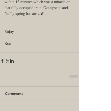
within 15 minutes which was a miracle on 
that fully occupied train. Got upstate and 
finally spring has arrived!
Enjoy
Ron
Comments