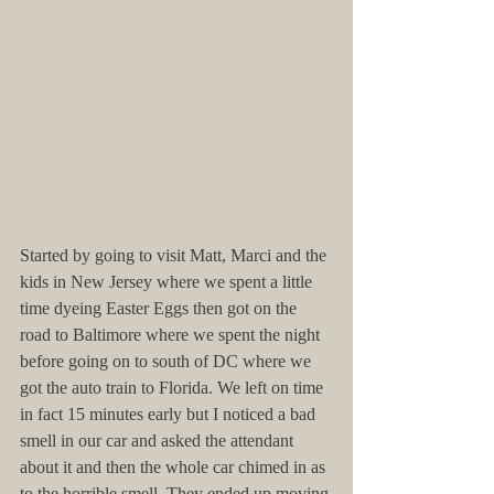
Started by going to visit Matt, Marci and the 
kids in New Jersey where we spent a little 
time dyeing Easter Eggs then got on the 
road to Baltimore where we spent the night 
before going on to south of DC where we 
got the auto train to Florida. We left on time 
in fact 15 minutes early but I noticed a bad 
smell in our car and asked the attendant 
about it and then the whole car chimed in as 
to the horrible smell. They ended up moving 