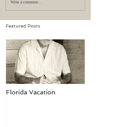
Write a comment...
Featured Posts
Florida Vacation