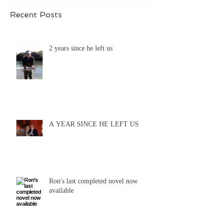
Recent Posts
2 years since he left us
A YEAR SINCE HE LEFT US
Ron's last completed novel now
available