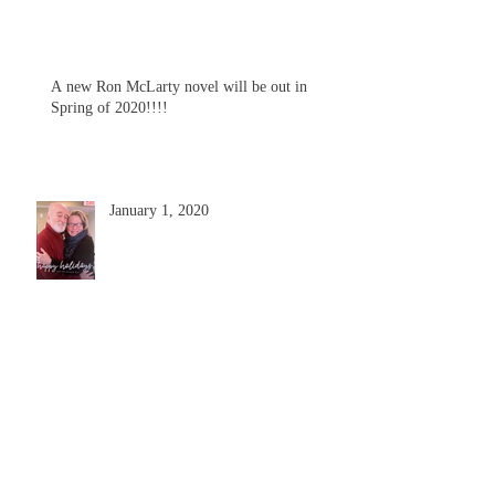
A new Ron McLarty novel will be out in
Spring of 2020!!!!
January 1, 2020
Ron McLarty Collection at RIC