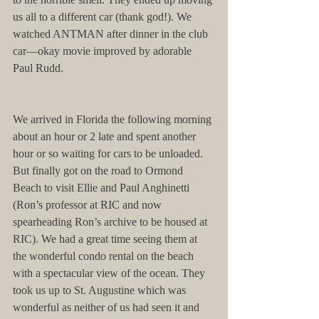
us all to a different car (thank god!). We 
watched ANTMAN after dinner in the club 
car—okay movie improved by adorable 
Paul Rudd.
We arrived in Florida the following morning 
about an hour or 2 late and spent another 
hour or so waiting for cars to be unloaded. 
But finally got on the road to Ormond 
Beach to visit Ellie and Paul Anghinetti 
(Ron’s professor at RIC and now 
spearheading Ron’s archive to be housed at 
RIC). We had a great time seeing them at 
the wonderful condo rental on the beach 
with a spectacular view of the ocean. They 
took us up to St. Augustine which was 
wonderful as neither of us had seen it and 