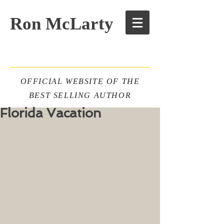
Ron McLarty
OFFICIAL WEBSITE OF THE
BEST SELLING AUTHOR
Florida Vacation