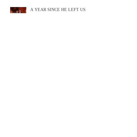
A YEAR SINCE HE LEFT US
Ron's last completed novel now
available
A new Ron McLarty novel will be out in
Spring of 2020!!!!