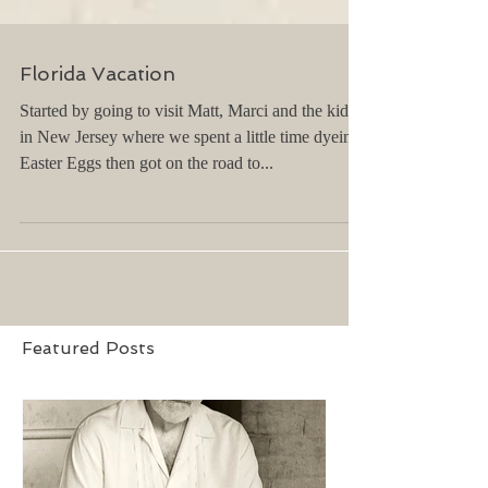
Florida Vacation
Started by going to visit Matt, Marci and the kids
in New Jersey where we spent a little time dyeing
Easter Eggs then got on the road to...
Featured Posts