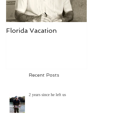
Florida Vacation
Recent Posts
2 years since he left us