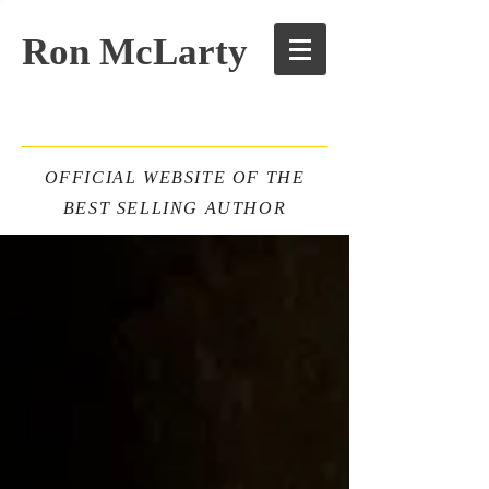
Ron McLarty
OFFICIAL WEBSITE OF THE
BEST SELLING AUTHOR